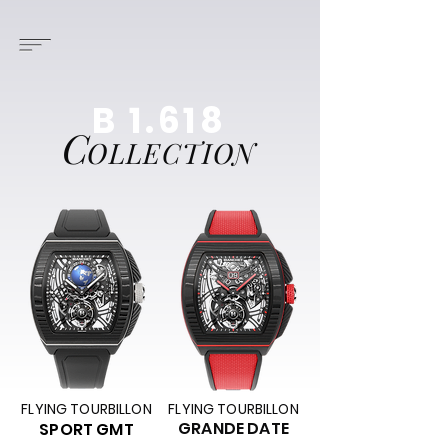
B 1.618
C
OLLECTION
FLYING TOURBILLON
FLYING TOURBILLON
GRANDE DATE
SPORT GMT​