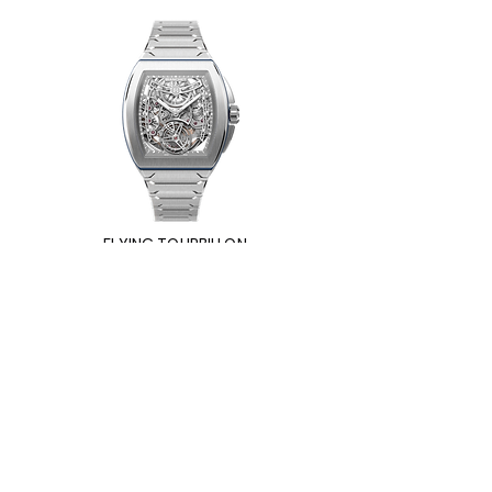
FLYING TOURBILLON
ULTRAFINO
Impressum
Privacy Policy
Cookie Policy