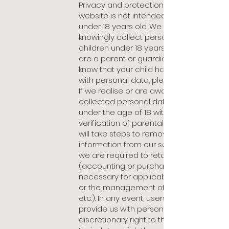
Privacy and protection of minors. Our
website is not intended for users
under 18 years old. We do not
knowingly collect personal data from
children under 18 years of age. If you
are a parent or guardian and you
know that your child has provided us
with personal data, please contact us.
If we realise or are aware that we
collected personal data from a child
under the age of 18 without
verification of parental consent, we
will take steps to remove such
information from our servers, unless
we are required to retain it by law
(accounting or purchase data, data
necessary for applicable guarantees
or the management of complaints,
etc.). In any event, users under 18 who
provide us with personal data have a
discretionary right to the erasure of