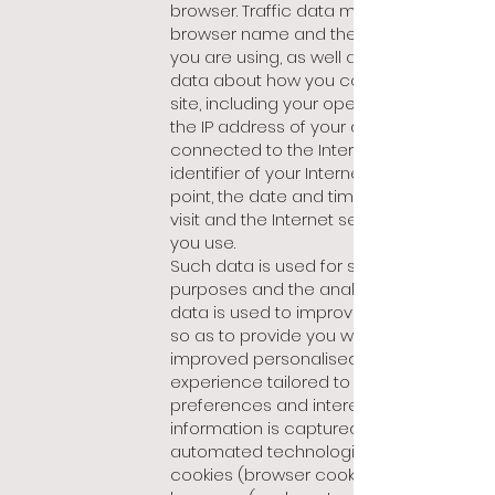
browser. Traffic data may include the
browser name and the type of device
you are using, as well as technical
data about how you connect to our
site, including your operating system,
the IP address of your device
connected to the Internet, the
identifier of your Internet access
point, the date and time of your last
visit and the Internet service providers
you use.
Such data is used for statistical
purposes and the analysis of such
data is used to improve our website,
so as to provide you with an
improved personalised browsing
experience tailored to your
preferences and interests. Such
information is captured using
automated technologies such as
cookies (browser cookies) and web