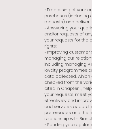
• Processing of your orders,
purchases (including any VAT refund
requests) and deliveries;
• Answering your queries, questions
and/or requests of any kind, including
your requests for the exercise of
rights;
• Improving customer service and
managing our relationship with you,
including managing VIP programmes,
loyalty programmes and events. The
data collected, which can be cross-
checked from the various sources
cited in Chapter I., helps us respond to
your requests, meet your needs more
effectively and improve our products
and services according to your
preferences and the history of your
relationship with Bianchet;
• Sending you regular information, in