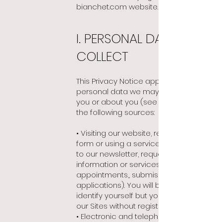
bianchet.com website.
I. PERSONAL DATA WE
COLLECT
This Privacy Notice applies to any
personal data we may collect from
you or about you
(see below), from
the following sources:
• Visiting our website, responding to a
form or using a service (subscription
to our newsletter, request for contact,
information or services, making
appointments,, submission of job
applications). You will be asked to
identify yourself but you may also visit
our Sites without registering;
• Electronic and telephone