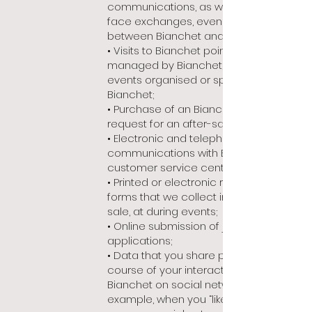
communications, as well as face-to-
face exchanges, even informal,
between Bianchet and yourself;
• Visits to Bianchet point of sale
managed by Bianchet, as well as in
events organised or sponsored by
Bianchet;
• Purchase of an Bianchet product or
request for an after-sales service;
• Electronic and telephone
communications with Bianchet
customer service centre;
• Printed or electronic registration
forms that we collect in our points of
sale, at during events;
• Online submission of job
applications;
• Data that you share publicly in the
course of your interaction with
Bianchet on social networks (for
example, when you “like” a Bianchet