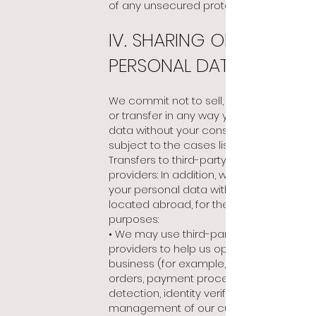
of any unsecured protocol.
IV. SHARING OF YOUR
PERSONAL DATA
We commit
not to sell, exchange, rent
or transfer in any way your personal
data without your consent and
subject to the cases listed below:
Transfers to third-party service
providers: In addition, we may share
your personal data with third parties
located abroad, for the following
purposes:
• We may use third-party service
providers to help us operate our
business (for example, in carrying out
orders, payment processing, frauds
detection, identity verification,
management of our customer