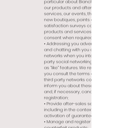
particular about Bianchet news on
our products and after-sales
services, our events, the opening of
new boutiques, points of sale or
satisfaction surveys concerning our
products and services, with your
consent when required;
• Addressing you advertising offers
and chatting with you on social
networks when you interact with third-
party social networking features such
as “like” features. We recommend that
you consult the terms of use of the
third party networks concerned to
inform you about these functionalities
and, if necessary, cancel your
registration;
• Provide after-sales services,
including in the context of the
activation of guarantees;
• Manage and register lost, stolen or
counterfeit products;