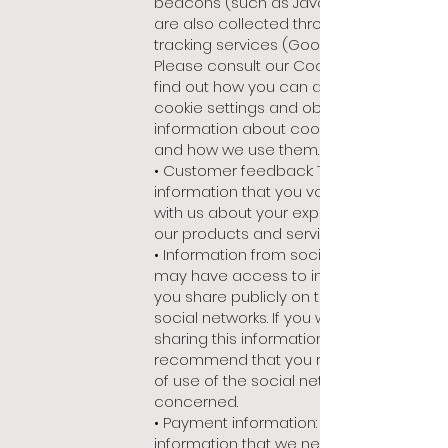
beacons (such as Java Script); they
are also collected through external
tracking services (Google Analytics).
Please consult our Cookie Policy to
find out how you can adjust your
cookie settings and obtain detailed
information about cookies we use
and how we use them.
• Customer feedback: This is
information that you voluntarily share
with us about your experience using
our products and services.
• Information from social networks: we
may have access to information that
you share publicly on third party
social networks. If you wish to stop
sharing this information, we
recommend that you read the terms
of use of the social network
concerned.
• Payment information: any of the
information that we need to fulfil an