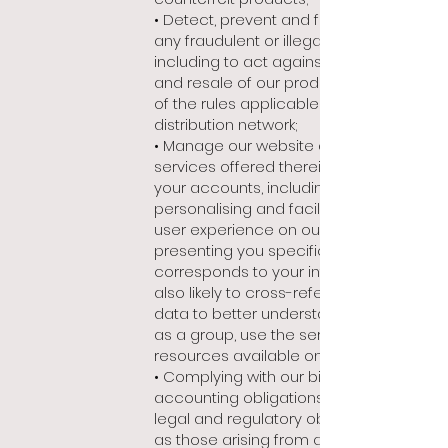
• Detect, prevent and fight against
any fraudulent or illegal activity,
including to act against counterfeiting
and resale of our products in violation
of the rules applicable to our
distribution network;
• Manage our website and the
services offered therein, as well as
your accounts, including
personalising and facilitating your
user experience on our site by
presenting you specific content that
corresponds to your interests. We are
also likely to cross-reference this
data to better understand how users,
as a group, use the services and/or
resources available on our site;
• Complying with our billing and
accounting obligations, as well as our
legal and regulatory obligations (such
as those arising from anti-money