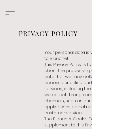
PRIVACY POLICY
Your personal data
is very important
to Bianchet.
This Privacy Policy is to inform you
about the processing of personal
data that we may collect when you
access our online and offline
services, including the personal data
we collect through our various
channels, such as our websites,
applications, social networks, or our
customer service.
The Bianchet Cookie Policy is a
supplement to this Privacy Notice and