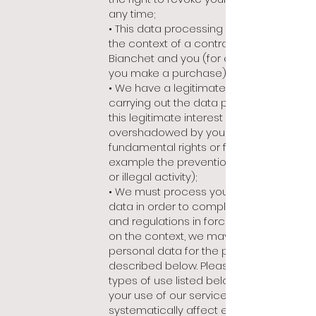
any time;
• This data processing is necessary in
the context of a contract between
Bianchet and you (for example when
you make a purchase);
• We have a legitimate interest in
carrying out the data processing and
this legitimate interest is not
overshadowed by your interests,
fundamental rights or freedoms (for
example t
he prevention of fraudulent
or illegal activity);
• We must process your personal
data in order to comply with the laws
and regulations in force. Depending
on the context, we may use your
personal data for the purposes
described below. Please note that the
types of use listed below depend on
your use of our services and do not
systematically affect each user: