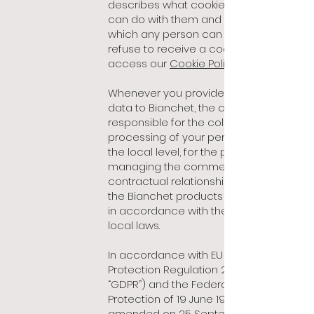
describes what cookies are, what we
can do with them and the way in
which any person can accept or
refuse to receive a cookie. You can
access our
Cookie Policy here
Whenever you provide your personal
data to Bianchet, the company is
responsible for the collection and
processing of your personal data, at
the local level, for the purposes of
managing the commercial or
contractual relationship relating to
the Bianchet products and services,
in accordance with the applicable
local laws.
In accordance with EU General Data
Protection Regulation 2016/679 (the
“GDPR”) and the Federal Act on Data
Protection of 19 June 1992, as
amended on 25 September 2020