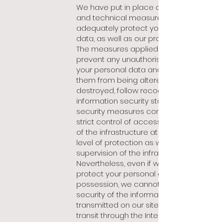
We have put in place organisational
and technical measures to
adequately protect your personal
data, as well as o
ur processing of it.
The measures applied, in order to
prevent any unauthorised access to
your personal data and thus prevent
them from being altered, disclosed or
destroyed, follow recognised
information security standards. These
security measures consist mainly of
strict control of access, maintenance
of the infrastructure at an adequate
level of protection as well as constant
supervision of the infrastructure.
Nevertheless, even if we strive to
protect your personal data in our
possession, we cannot guarantee the
security of the information
transmitted on our site during its
transit through the Internet by means