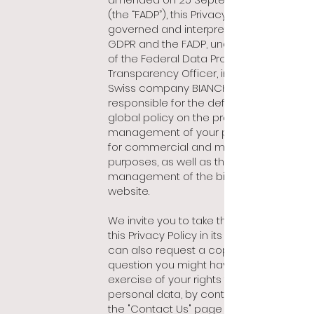
(the “FADP”), this Privacy Policy is
governed and interpreted by the
GDPR and the FADP, under the control
of the Federal Data Protection and
Transparency Officer, insofar as the
Swiss company BIANCHET SA is
responsible for the definition of the
global policy on the processing and
management of your personal data
for commercial and marketing
purposes, as well as the
management of the bianchet.com
website.
We invite you to take the time to read
this Privacy Policy in its entirety.You
can also request a copy or ask any
question you might have in the
exercise of your rights to your
personal data, by contacting us on
the "Contact Us" page of