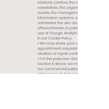
relations centres, the sending of
newsletters, the organisation of
events, the management of our
information systems, etc.), and
administer the site and the services
offered therein, in particular by the
use of Google Analytics, as described
in our Cookie Policy.
• We may share your contact or
appointment requests with the
retailers or repair centres concerned;
• For the purposes described in
Section II above, we may share with
our commercial partners cross-
references of demographic
information by user groups (thus
containing no direct identification of
our visitors), for statistical purposes
and for advertising Bianchet products
and services.
In addition, service providers are only