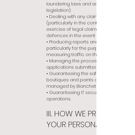
laundering laws and embargo
legislation);
• Dealing with any claims or litigation
(particularly in the context of the
exercise of legal claims and
defences in the event of litigation);
• Producing reports and statistics,
particularly for the purpose of
measuring traffic on the site;
• Managing the process of recruiting
applications submitted on the site;
• Guaranteeing the safety of
boutiques and points of sale
managed by Bianchet;
• Guaranteeing IT security and IT
operations.
III. HOW WE PROTECT
YOUR PERSONAL DATA