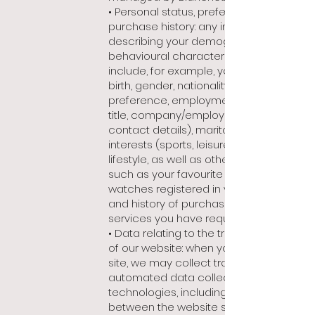
• Personal status, preferences and
purchase history: any information
describing your demographic and
behavioural characteristics. These
include, for example, your date of
birth, gender, nationality, language
preference, employment status (job
title, company/employer, professional
contact details), marital status,
interests (sports, leisure, art) or
lifestyle, as well as other preferences,
such as your favourite products,
watches registered in your account
and history of purchases and
services you have requested.
• Data relating to the traffic and use
of our website: when you interact with
site, we may collect traffic data using
automated data collection
technologies, including a dialogue
between the website server and your