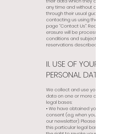
their data which they can exercise, at
any time and without cause, alone or
through their usual guardian, by
contacting us using the website page
page “Contact Us”. Requests for
erasure will be processed under the
conditions and subject to the
reservations described above.
II. USE OF YOUR
PERSONAL DATA
We collect and use your personal
data on one or more
of the following
legal bases:
• We have obtained your prior
consent (e.g. when you subscribe to
our newsletter). Please note that with
this particular legal basis, you have
the right to revoke your consent at