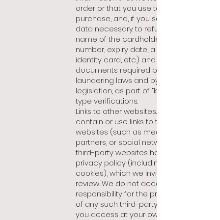
order or that you use to make a
purchase, and, if you so request, the
data necessary to refund the VAT (the
name of the cardholder, credit card
number, expiry date, a copy of your
identity card, etc.) and information or
documents required by anti-money
laundering laws and by embargo
legislation, as part of “know your client”
type verifications.
Links to other websites. Our site may
contain or use links to third-party
websites (such as media, our
partners, or social networks). Such
third-party websites have their own
privacy policy (including on the use of
cookies), which we invite you to
review. We do not accept any
responsibility for the privacy policies
of any such third-party websites that
you access at your own risk.