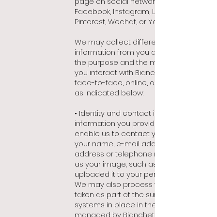
page on social networks such as
Facebook, Instagram, Linkedin, Twitter,
Pinterest, Wechat, or Youtube).
We may collect different types of
information from you depending on
the purpose and the manner in which
you interact with Bianchet (whether
face-to-face, online, or by telephone),
as indicated below:
• Identity and contact information: any
information you provide us that would
enable us to contact you, such as
your name, e-mail address, postal
address or telephone number, as well
as your image, such as you may have
uploaded it to your personal account.
We may also process the images
taken as part of the surveillance
systems in place in the points of sales
managed by Bianchet.