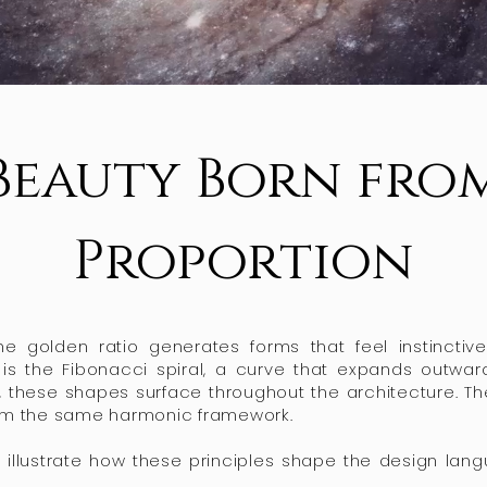
Beauty Born fro
Proportion
the golden ratio generates forms that feel instincti
is the Fibonacci spiral, a curve that expands outward
these shapes surface throughout the architecture. The 
rom the same harmonic framework.
 illustrate how these principles shape the design lan