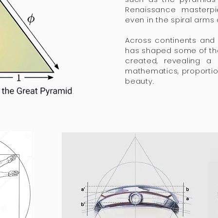
Renaissance masterpi
even in the spiral arms 
Across continents and 
has shaped some of th
created, revealing a
mathematics, proportio
beauty.