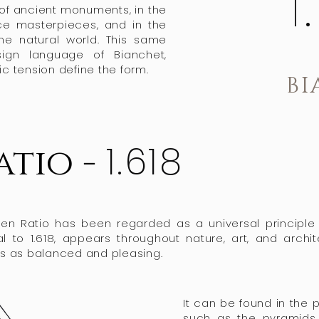
1
 of ancient monuments, in the
ce masterpieces, and in the
the natural world. This same
sign language of Bianchet,
 tension define the form.
BI
1.618
atio -
lden Ratio has been regarded as a universal principl
al to 1.618, appears throughout nature, art, and archi
s as balanced and pleasing.​
​It can be found in the 
such as the pyramids 