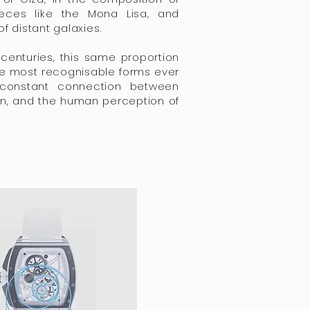
eces like the Mona Lisa, and
of distant galaxies.
centuries, this same proportion
e most recognisable forms ever
 constant connection between
n, and the human perception of