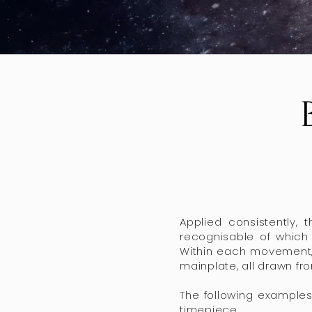
Applied consistently, 
recognisable of which 
Within each movement, 
mainplate, all drawn f
The following examples
timepiece.