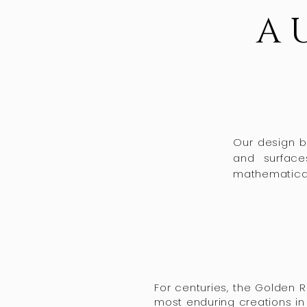
A 
Our design be
and surface
mathematical 
For centuries, the Golden 
most enduring creations in 