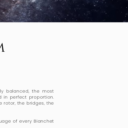
m
vely balanced, the most
 in perfect proportion.
rotor, the bridges, the
guage of every Bianchet