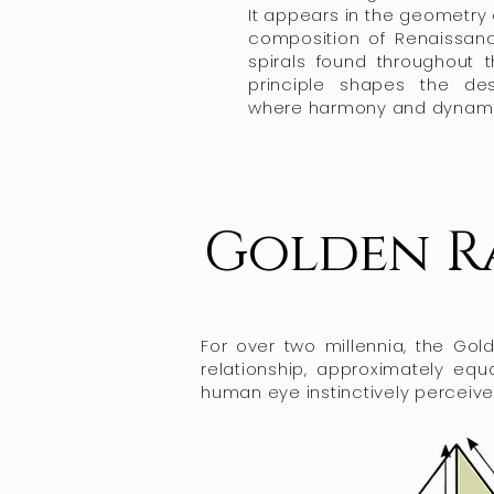
It appears in the geometry
composition of Renaissan
spirals found throughout 
principle shapes the de
where harmony and dynamic
Golden R
For over two millennia, the Go
relationship, approximately equ
human eye instinctively perceive