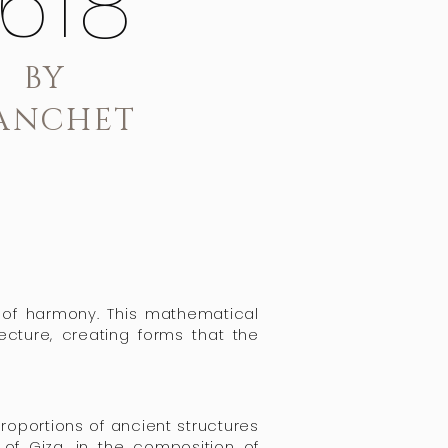
.618
BY
ANCHET
e of harmony. This mathematical
tecture, creating forms that the
proportions of ancient structures
of Giza, in the composition of