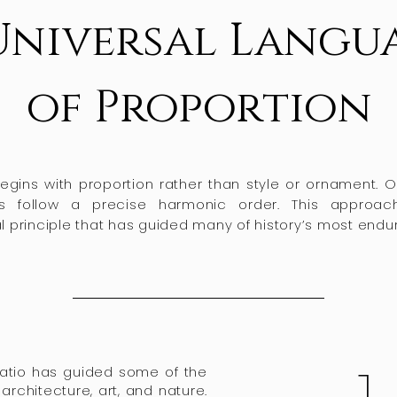
Universal Langu
of Proportion
gins with proportion rather than style or ornament. Ou
s follow a precise harmonic order. This approa
principle that has guided many of history’s most endur
Ratio has guided some of the
architecture, art, and nature.