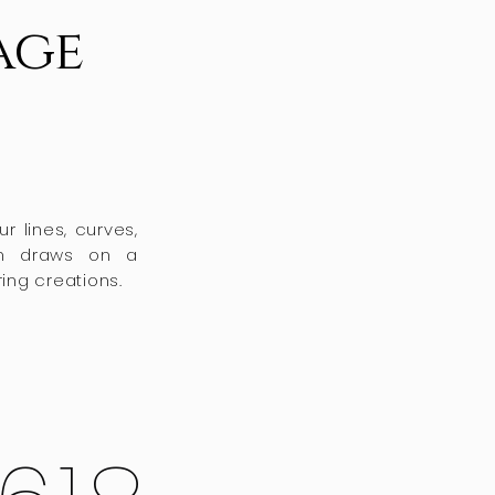
age
r lines, curves,
ch draws on a
ing creations.