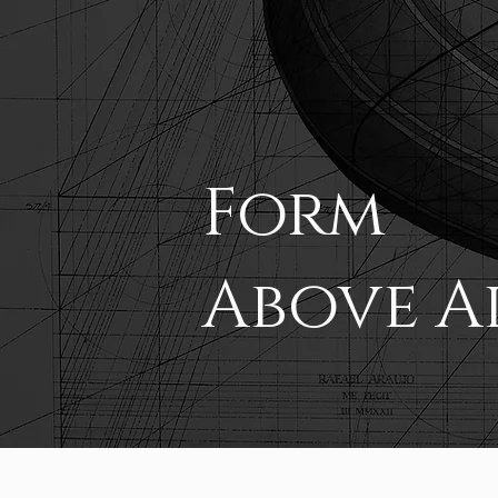
Form
Above A