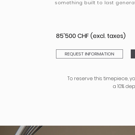
something built to last genera
85'500 CHF (excl. taxes)
REQUEST INFORMATION
To
reserve
this timepiece
, y
a
10%
depo
GENERAL TERMS AN