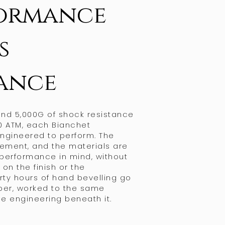
ormance
s
ance
tand 5,000G of shock resistance
0 ATM, each Bianchet
engineered to perform. The
ement, and the materials are
 performance in mind, without
n the finish or the
irty hours of hand bevelling go
iber, worked to the same
e engineering beneath it.