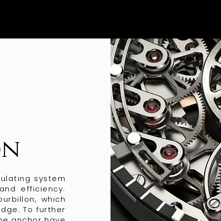
on
gulating system
and efficiency.
urbillon, which
idge. To further
the anchor have