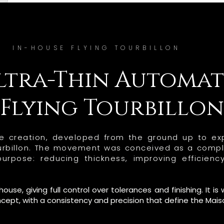
IN-HOUSE FLYING TOURBILLON
ltra-Thin Automat
Flying Tourbillon
use creation, developed from the ground up to exp
tourbillon. The movement was conceived as a compl
rpose: reducing thickness, improving efficienc
se, giving full control over tolerances and finishing. It 
ncept, with a consistency and precision that define the Mais