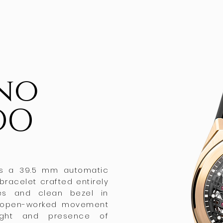
ino
DO
 is a 39.5 mm automatic
 bracelet crafted entirely
ges and clean bezel in
he open-worked movement
ight and presence of