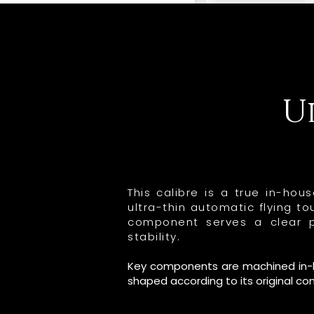
U
This calibre is a true in-ho
ultra-thin automatic flying 
component serves a clear pu
stability.
Key components are machined in-hou
shaped according to its original co