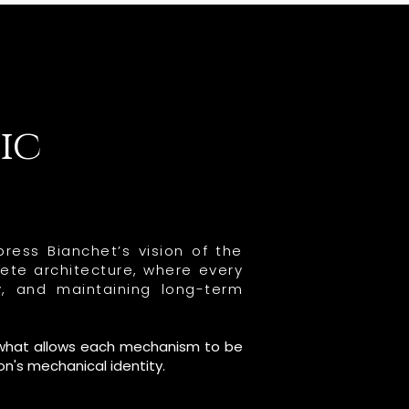
ic
ress Bianchet’s vision of the
ete architecture, where every
y, and maintaining long-term
is what allows each mechanism to be
on's mechanical identity.