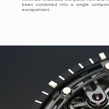
been combined into a single compon
escapement.