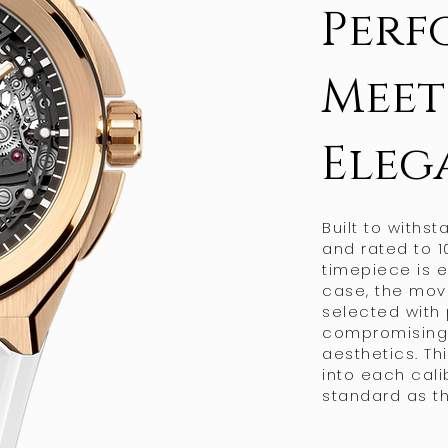
Perf
Meet
Eleg
Built to withs
and rated to 1
timepiece is 
case, the mov
selected with
compromising o
aesthetics. Th
into each cal
standard as th