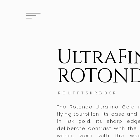
UltraF
ROTON
RDUFFTSKRGBKR
The Rotondo Ultrafino Gold
flying tourbillon, its case and
in 18k gold. Its sharp ed
deliberate contrast with t
within, worn with the we