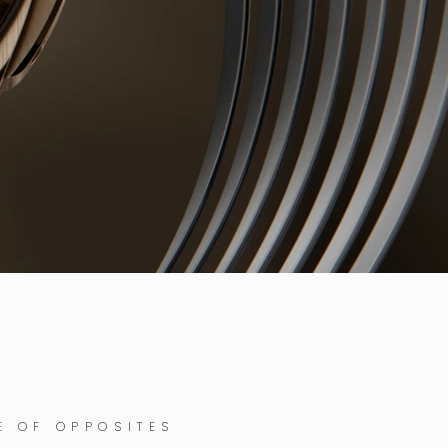
E OF OPPOSITES