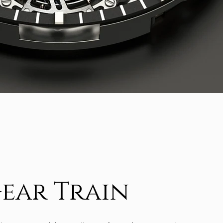
ear Train