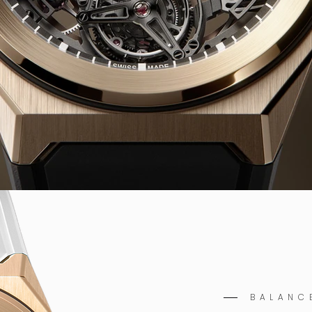
BALANC