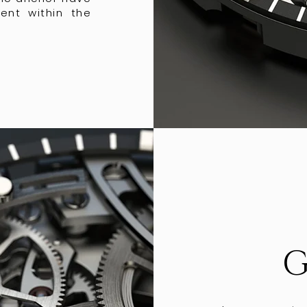
ent within the
G