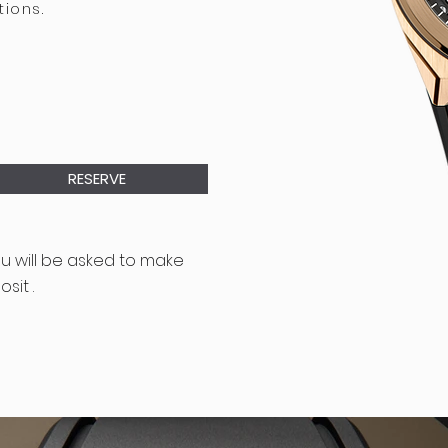
tions.
RESERVE
ou will be asked to make
sit .
D CONDITIONS