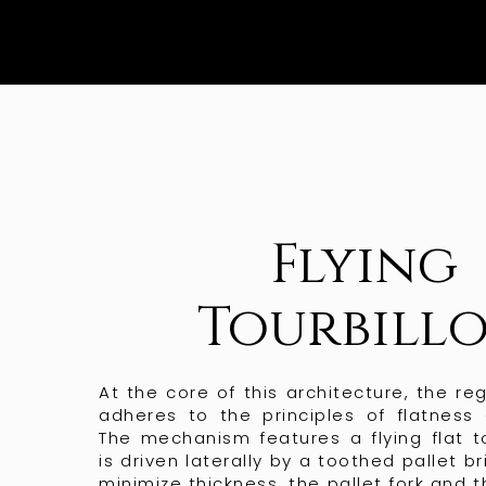
Flying
Tourbill
At the core of this architecture, the re
adheres to the principles of flatness 
The mechanism features a flying flat to
is driven laterally by a toothed pallet br
minimize thickness, the pallet fork and 