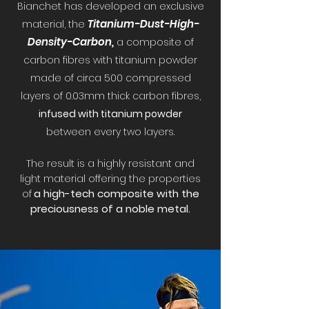
B
ianchet has developed an exc
lusive
Titanium-Dust-High-
material, the
Density-Carbon,
a compo
site of
carbon fibr
es with titanium powder
made of circa 500 compressed
layers of 0.03mm thick carbon fibres,
infused with titani
um powder
between every two layers.
The result is a highly resistant and
light material offering the properties
a high-tech composite with the
of
preciousness
of a noble metal.