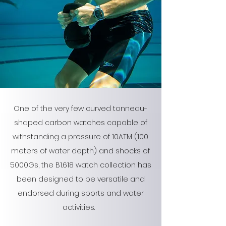
One of the very few curved tonneau-
shaped carbon watches capable of
withstanding a pressure of 10ATM (100
meters of water depth) and shocks of
5000Gs, the B1.618 watch collection has
been designed to be versatile and
endorsed during sports and water
activities.