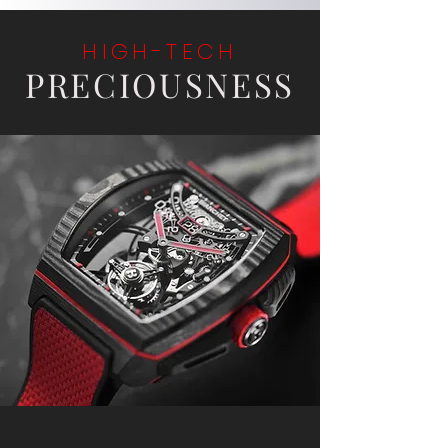
HIGH-TECH
PRECIOUSNESS