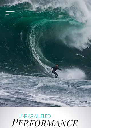
UNPARALLELED
P
ERFORMANCE