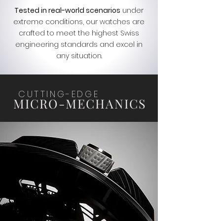
Tested in real-world scenarios
under
extreme conditions, our watches are
crafted to meet the highest Swiss
engineering standards and excel in
any situation.
CUTTING-EDGE
MICRO-MECHANICS