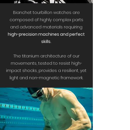
Bianchet tourbillon watches are
composed of highly complex parts
and advanced materials requiring
high-precision machines and perfect
skills.
The titanium architecture of our
movements, tested to resist high-
impact shocks, provides a resilient, yet
light and non-magnetic framework.