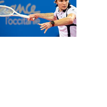
Verified through rigorous testing by top
tennis players
Grigor Dimitrov
and
Alexander Bublik
, renowned for their
precision and power, as well as big wave
surfer
Francisco Porcella
, known for riding
the world's most epic swells, Bianchet
watches have proven their resilience in