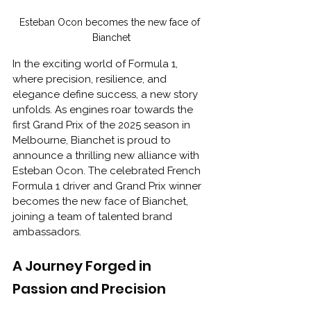
Esteban Ocon becomes the new face of 
Bianchet
In the exciting world of Formula 1, 
where precision, resilience, and 
elegance define success, a new story 
unfolds. As engines roar towards the 
first Grand Prix of the 2025 season in 
Melbourne, Bianchet is proud to 
announce a thrilling new alliance with 
Esteban Ocon. The celebrated French 
Formula 1 driver and Grand Prix winner 
becomes the new face of Bianchet, 
joining a team of talented brand 
ambassadors.
A Journey Forged in 
Passion and Precision