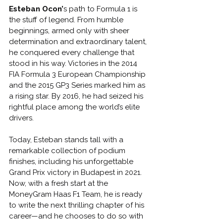
Esteban Ocon’
s path to Formula 1 is 
the stuff of legend. From humble 
beginnings, armed only with sheer 
determination and extraordinary talent, 
he conquered every challenge that 
stood in his way. Victories in the 2014 
FIA Formula 3 European Championship 
and the 2015 GP3 Series marked him as 
a rising star. By 2016, he had seized his 
rightful place among the world’s elite 
drivers.
Today, Esteban stands tall with a 
remarkable collection of podium 
finishes, including his unforgettable 
Grand Prix victory in Budapest in 2021. 
Now, with a fresh start at the 
MoneyGram Haas F1 Team, he is ready 
to write the next thrilling chapter of his 
career—and he chooses to do so with 