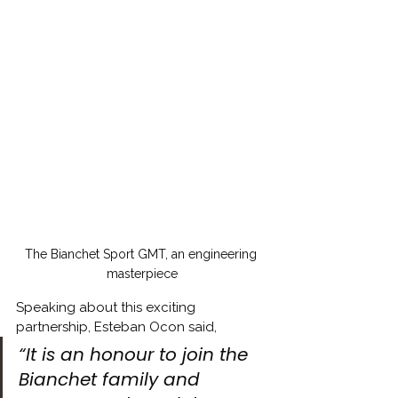
The Bianchet Sport GMT, an engineering 
masterpiece
Speaking about this exciting 
partnership, Esteban Ocon said,
“It is an honour to join the 
Bianchet family and 