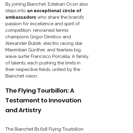
By joining Bianchet, Esteban Ocon also 
steps into 
an exceptional circle of 
ambassadors 
who share the brand’s 
passion for excellence and spirit of 
competition: renowned tennis 
champions Grigor Dimitrov and 
Alexander Bublik, electric racing star 
Maximilian Günther, and fearless big 
wave surfer Francisco Porcella. A family 
of talents, each pushing the limits in 
their respective fields, united by the 
Bianchet vision.
The Flying Tourbillon: A 
Testament to Innovation 
and Artistry
The Bianchet B1.618 Flying Tourbillon 