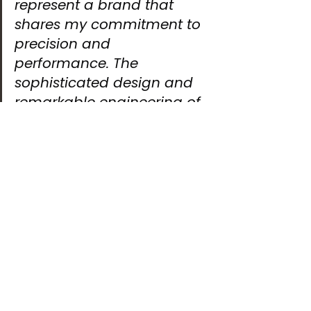
represent a brand that 
shares my commitment to 
precision and 
performance. The 
sophisticated design and 
remarkable engineering of 
their watches perfectly 
reflect the spirit of racing: 
pushing boundaries 
through constant 
innovation and the pursuit 
of excellence.”
At Bianchet, we are equally thrilled. 
Rodolfo Festa Bianchet, CEO and 
founder, shared,
“We are delighted to 