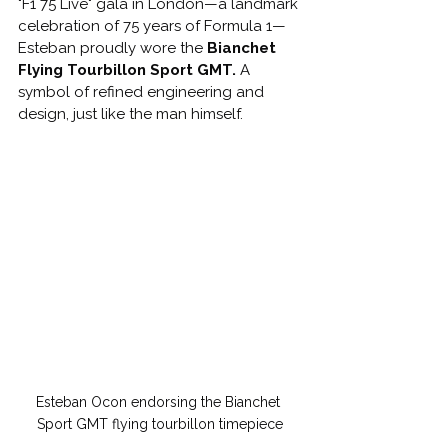
"F1 75 Live" gala in London—a landmark 
celebration of 75 years of Formula 1—
Esteban proudly wore the 
Bianchet 
Flying Tourbillon Sport GMT.
 A 
symbol of refined engineering and 
design, just like the man himself.
Esteban Ocon endorsing the Bianchet 
Sport GMT flying tourbillon timepiece