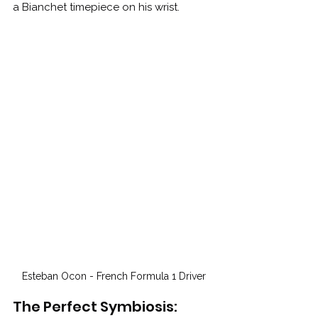
a Bianchet timepiece on his wrist.
Esteban Ocon - French Formula 1 Driver
The Perfect Symbiosis: 