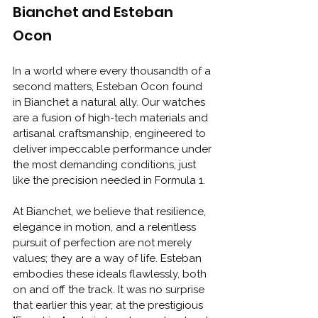
Bianchet and Esteban 
Ocon
In a world where every thousandth of a 
second matters, Esteban Ocon found 
in Bianchet a natural ally. Our watches 
are a fusion of high-tech materials and 
artisanal craftsmanship, engineered to 
deliver impeccable performance under 
the most demanding conditions, just 
like the precision needed in Formula 1.
At Bianchet, we believe that resilience, 
elegance in motion, and a relentless 
pursuit of perfection are not merely 
values; they are a way of life. Esteban 
embodies these ideals flawlessly, both 
on and off the track. It was no surprise 
that earlier this year, at the prestigious 