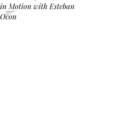
in Motion with Esteban
Ocon