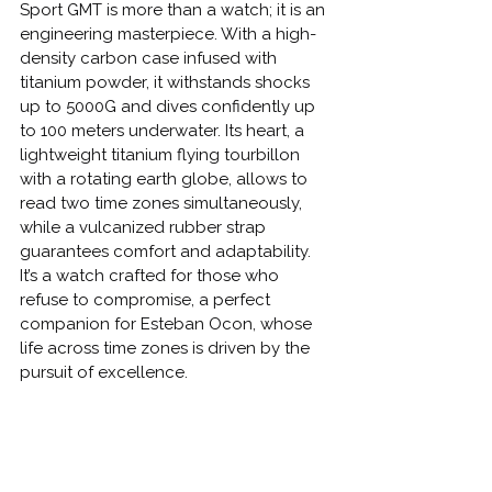
Sport GMT is more than a watch; it is an 
engineering masterpiece. With a high-
density carbon case infused with 
titanium powder, it withstands shocks 
up to 5000G and dives confidently up 
to 100 meters underwater. Its heart, a 
lightweight titanium flying tourbillon 
with a rotating earth globe, allows to 
read two time zones simultaneously, 
while a vulcanized rubber strap 
guarantees comfort and adaptability.
It’s a watch crafted for those who 
refuse to compromise, a perfect 
companion for Esteban Ocon, whose 
life across time zones is driven by the 
pursuit of excellence.