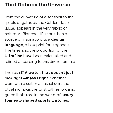
That Defines the Universe
From the curvature of a seashell to the 
spirals of galaxies, the Golden Ratio 
(1.618) appears in the very fabric of 
nature. At Bianchet, it’s more than a 
source of inspiration, it’s a 
design 
language
, a blueprint for elegance. 
The lines and the proportion of the 
UltraFino
 have been calculated and 
refined according to this divine formula.
The result? 
A watch that doesn’t just 
look
 right—it 
feels
 right. 
Whether 
worn with a suit or a casual shirt, the 
UltraFino hugs the wrist with an organic 
grace that’s rare in the world of 
luxury 
tonneau-shaped sports watches
.