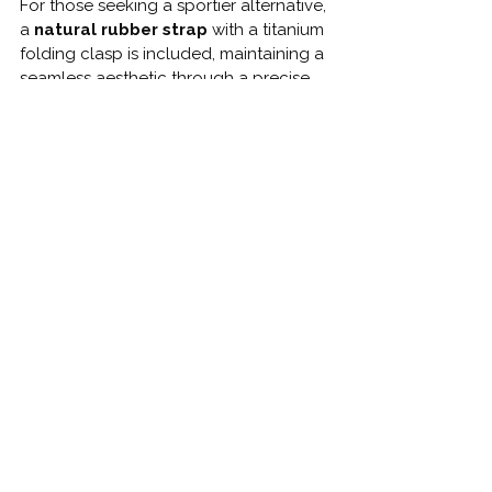
For those seeking a sportier alternative, 
a 
natural rubber strap
 with a titanium 
folding clasp is included, maintaining a 
seamless aesthetic through a precise 
integration with the case.