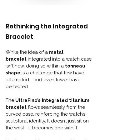
Rethinking the Integrated 
Bracelet
While the idea of a 
metal 
bracelet
 integrated into a watch case 
isn’t new, doing so within a 
tonneau 
shape
 is a challenge that few have 
attempted—and even fewer have 
perfected.
The 
UltraFino’s integrated titanium 
bracelet
 flows seamlessly from the 
curved case, reinforcing the watch’s 
sculptural identity. It doesn’t just sit on 
the wrist—it becomes one with it. 