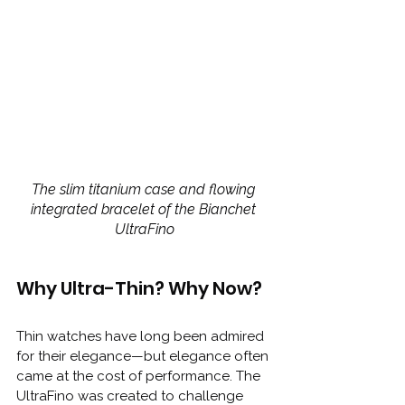
The slim titanium case and flowing 
integrated bracelet of the Bianchet 
UltraFino
Why Ultra-Thin? Why Now?
Thin watches have long been admired 
for their elegance—but elegance often 
came at the cost of performance. The 
UltraFino was created to challenge 