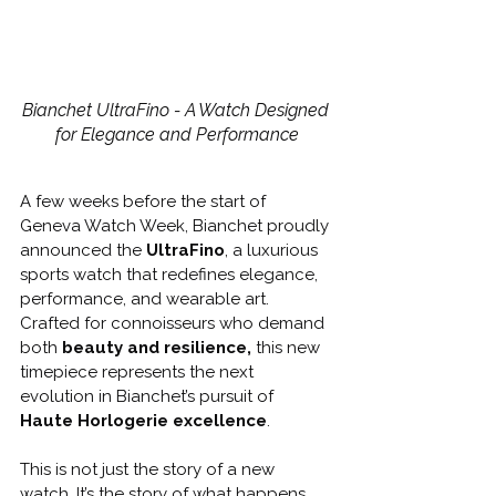
Bianchet UltraFino - A Watch Designed 
for Elegance and Performance
A few weeks before the start of 
Geneva Watch Week, Bianchet proudly 
announced the 
UltraFino
, a luxurious 
sports watch that redefines elegance, 
performance, and wearable art. 
Crafted for connoisseurs who demand 
both 
beauty and resilience,
 this new 
timepiece represents the next 
evolution in Bianchet’s pursuit of 
Haute Horlogerie excellence
.
This is not just the story of a new 
watch. It’s the story of what happens 