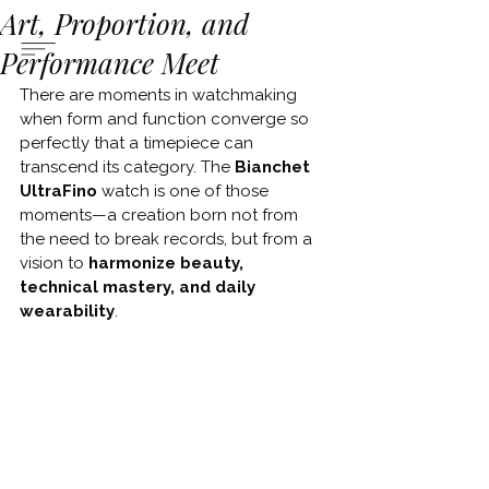
Art, Proportion, and
Performance Meet
There are moments in watchmaking 
when form and function converge so 
perfectly that a timepiece can 
transcend its category. The 
Bianchet 
UltraFino 
watch is one of those 
moments—a creation born not from 
the need to break records, but from a 
vision to 
harmonize beauty, 
technical mastery, and daily 
wearability
.