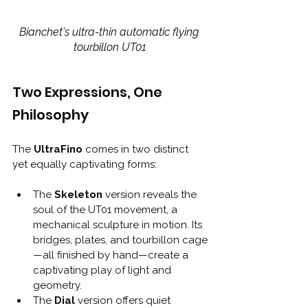
Bianchet's ultra-thin automatic flying 
tourbillon UT01
Two Expressions, One 
Philosophy
The 
UltraFino
 comes in two distinct 
yet equally captivating forms:
The 
Skeleton
 version reveals the 
soul of the UT01 movement, a 
mechanical sculpture in motion. Its 
bridges, plates, and tourbillon cage
—all finished by hand—create a 
captivating play of light and 
geometry.
The 
Dial
 version offers quiet 