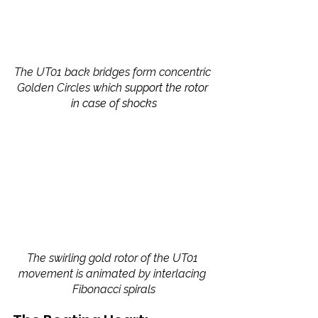
The UT01 back bridges form concentric 
Golden Circles which 
support the rotor 
in case of shocks
The swirling gold rotor of the UT01 
movement is animated by interlacing 
Fibonacci spirals