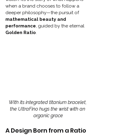
when a brand chooses to follow a 
deeper philosophy—the pursuit of 
mathematical beauty and 
performance
, guided by the eternal 
Golden Ratio
.
With its integrated titanium bracelet, 
the UltraFino hugs the wrist with an 
organic grace
A Design Born from a Ratio 