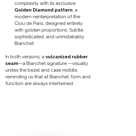
complexity with its exclusive 
Golden Diamond pattern
, a 
modern reinterpretation of the 
Clou de Paris, designed entirely 
with golden proportions. Subtle, 
sophisticated, and unmistakably 
Bianchet.
In both versions, a 
vulcanized rubber 
seam
—a Bianchet signature —visually 
unites the bezel and case middle, 
reminding us that at Bianchet, form and 
function are always intertwined.