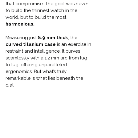
that compromise. The goal was never 
to build the thinnest watch in the 
world, but to build the most 
harmonious.
.
Measuring just 
8.9 mm thick
, the 
curved titanium case
 is an exercise in 
restraint and intelligence. It curves 
seamlessly with a 1.2 mm arc from lug 
to lug, offering unparalleled 
ergonomics. But what’s truly 
remarkable is what lies beneath the 
dial.