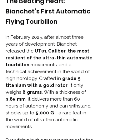
The Beating Heart: 
Bianchet’s First Automatic 
Flying Tourbillon
In February 2025, after almost three 
years of development, Bianchet 
released the
 UT01 Caliber
, 
the most 
resilient of the ultra-thin automatic 
tourbillon
 movements, and a 
technical achievement in the world of 
high horology. Crafted in 
grade 5 
titanium with a gold rotor
, it only 
weighs 
8 grams
. With a thickness of 
3.85 mm
, it delivers more than 60 
hours of autonomy and can withstand 
shocks up to 
5,000 G
—a rare feat in 
the world of ultra-thin automatic 
movements.