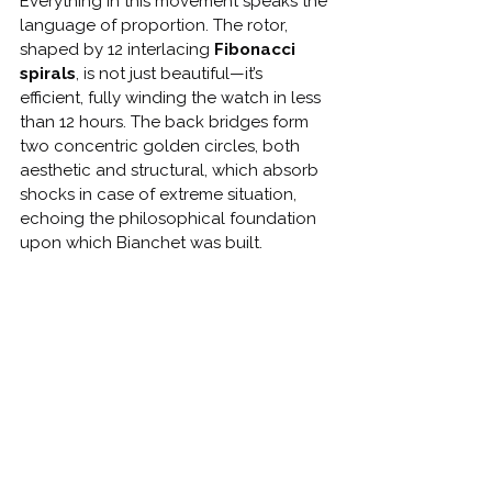
Everything in this movement speaks the 
language of proportion. The rotor, 
shaped by 12 interlacing 
Fibonacci 
spirals
, is not just beautiful—it’s 
efficient, fully winding the watch in less 
than 12 hours. The back bridges form 
two concentric golden circles, both 
aesthetic and structural, which absorb 
shocks in case of extreme situation, 
echoing the philosophical foundation 
upon which Bianchet was built.